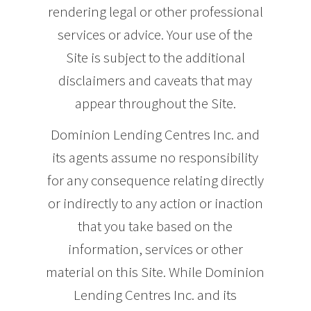
rendering legal or other professional
services or advice. Your use of the
Site is subject to the additional
disclaimers and caveats that may
appear throughout the Site.
Dominion Lending Centres Inc. and
its agents assume no responsibility
for any consequence relating directly
or indirectly to any action or inaction
that you take based on the
information, services or other
material on this Site. While Dominion
Lending Centres Inc. and its