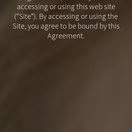
accessing or using this web site
(“Site”). By accessing or using the
Site, you agree to be bound by this
Agreement.