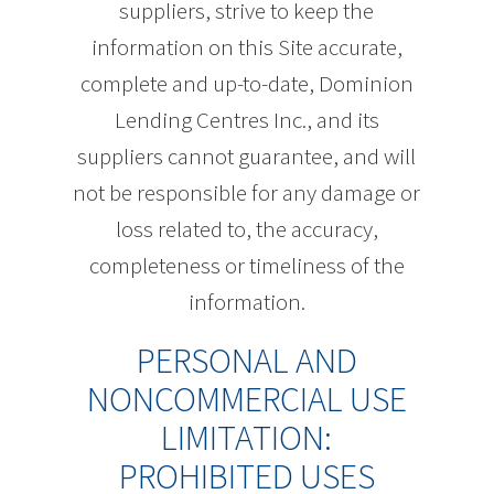
suppliers, strive to keep the
information on this Site accurate,
complete and up-to-date, Dominion
Lending Centres Inc., and its
suppliers cannot guarantee, and will
not be responsible for any damage or
loss related to, the accuracy,
completeness or timeliness of the
information.
PERSONAL AND
NONCOMMERCIAL USE
LIMITATION:
PROHIBITED USES