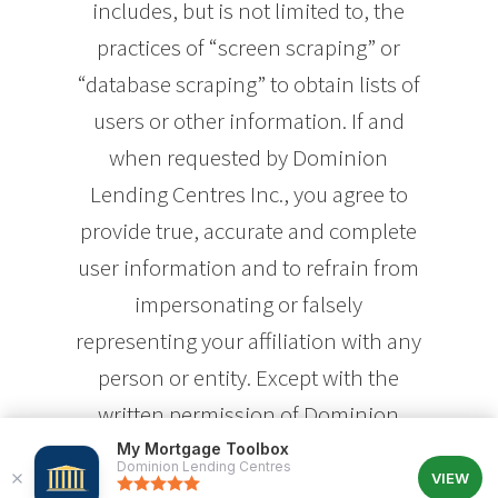
includes, but is not limited to, the
practices of “screen scraping” or
“database scraping” to obtain lists of
users or other information. If and
when requested by Dominion
Lending Centres Inc., you agree to
provide true, accurate and complete
user information and to refrain from
impersonating or falsely
representing your affiliation with any
person or entity. Except with the
written permission of Dominion
Lending Centres Inc., you agree to
My Mortgage Toolbox
Dominion Lending Centres
VIEW
refrain from accessing or attempting