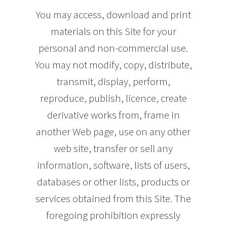
You may access, download and print
materials on this Site for your
personal and non-commercial use.
You may not modify, copy, distribute,
transmit, display, perform,
reproduce, publish, licence, create
derivative works from, frame in
another Web page, use on any other
web site, transfer or sell any
information, software, lists of users,
databases or other lists, products or
services obtained from this Site. The
foregoing prohibition expressly