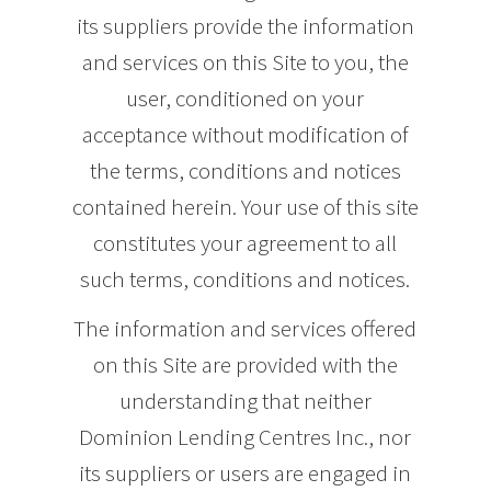
its suppliers provide the information
and services on this Site to you, the
user, conditioned on your
acceptance without modification of
the terms, conditions and notices
contained herein. Your use of this site
constitutes your agreement to all
such terms, conditions and notices.
The information and services offered
on this Site are provided with the
understanding that neither
Dominion Lending Centres Inc., nor
its suppliers or users are engaged in