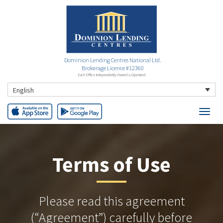
Dominion Lending Centres National Ltd.
Brokerage Licence #12360
Each Office Independently Owned & Operated
English
Terms of Use
Please read this agreement
(“Agreement”) carefully before