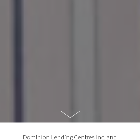
Dominion Lending Centres Inc. and