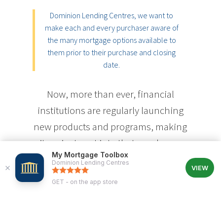
Dominion Lending Centres, we want to
make each and every purchaser aware of
the many mortgage options available to
them prior to their purchase and closing
date.
Now, more than ever, financial
institutions are regularly launching
new products and programs, making
it easier to get into that new home
My Mortgage Toolbox
sooner. Today, interest-only loans,
Dominion Lending Centres
VIEW
self-employment programs, rental
GET - on the app store
purchase programs, vacation
property programs, and a host of