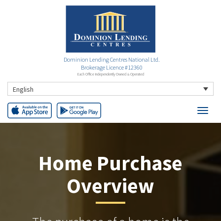
Dominion Lending Centres National Ltd.
Brokerage Licence #12360
Each Office Independently Owned & Operated
English
Home Purchase
Overview