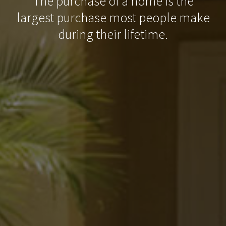
The purchase of a home is the
largest purchase most people make
during their lifetime.