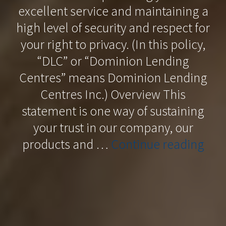
excellent service and maintaining a
high level of security and respect for
your right to privacy. (In this policy,
“DLC” or “Dominion Lending
Centres” means Dominion Lending
Centres Inc.) Overview This
statement is one way of sustaining
your trust in our company, our
“Pri
products and …
Continue reading
Poli