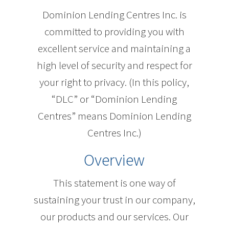
Dominion Lending Centres Inc. is
committed to providing you with
excellent service and maintaining a
high level of security and respect for
your right to privacy. (In this policy,
“DLC” or “Dominion Lending
Centres” means Dominion Lending
Centres Inc.)
Overview
This statement is one way of
sustaining your trust in our company,
our products and our services. Our