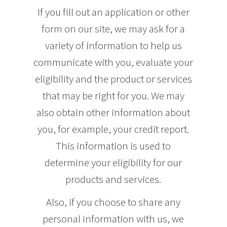
If you fill out an application or other
form on our site, we may ask for a
variety of information to help us
communicate with you, evaluate your
eligibility and the product or services
that may be right for you. We may
also obtain other information about
you, for example, your credit report.
This information is used to
determine your eligibility for our
products and services.
Also, if you choose to share any
personal information with us, we