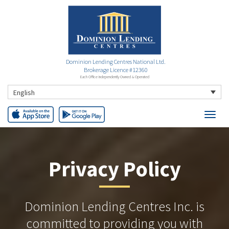
Dominion Lending Centres National Ltd.
Brokerage Licence #12360
Each Office Independently Owned & Operated
English
Privacy Policy
Dominion Lending Centres Inc. is
committed to providing you with