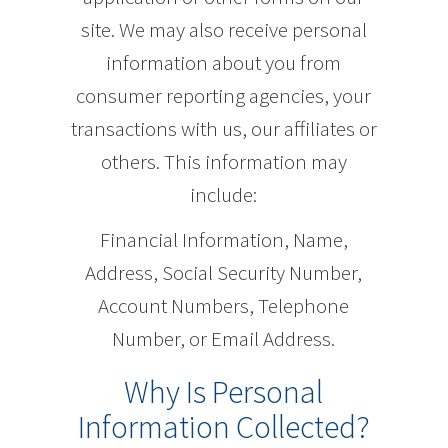
site. We may also receive personal
information about you from
consumer reporting agencies, your
transactions with us, our affiliates or
others. This information may
include:
Financial Information, Name,
Address, Social Security Number,
Account Numbers, Telephone
Number, or Email Address.
Why Is Personal
Information Collected?