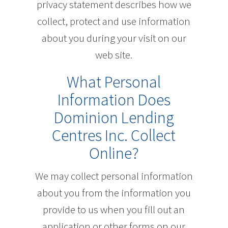
privacy statement describes how we
collect, protect and use information
about you during your visit on our
web site.
What Personal
Information Does
Dominion Lending
Centres Inc. Collect
Online?
We may collect personal information
about you from the information you
provide to us when you fill out an
application or other forms on our