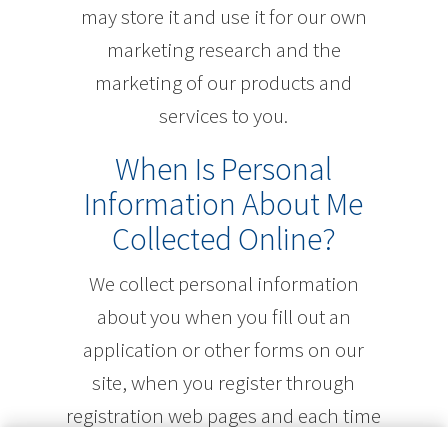
may store it and use it for our own
marketing research and the
marketing of our products and
services to you.
When Is Personal
Information About Me
Collected Online?
We collect personal information
about you when you fill out an
application or other forms on our
site, when you register through
registration web pages and each time